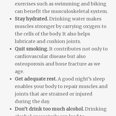
exercises such as swimming and biking
can benefit the musculoskeletal system.
Stay hydrated.
Drinking water makes
muscles stronger by carrying oxygen to
the cells of the body. It also helps
lubricate and cushion joints.
Quit smoking.
It contributes not only to
cardiovascular disease but also
osteoporosis and bone fracture as we
age.
Get adequate rest.
A good night’s sleep
enables your body to repair muscles and
joints that are strained or injured
during the day.
Don’t drink too much alcohol.
Drinking