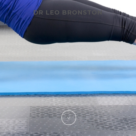
DR LEO BRONSTON