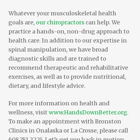
Whatever your musculoskeletal health
goals are,
our chiropractors
can help. We
practice a hands-on, non-drug approach to
health care. In addition to our expertise in
spinal manipulation, we have broad
diagnostic skills and are trained to
recommend therapeutic and rehabilitative
exercises, as well as to provide nutritional,
dietary, and lifestyle advice.
For more information on health and
wellness, visit
www.HandsDownBetter.org
.
To make an appointment with Bronston
Clinics in Onalaska or La Crosse, please call
608.781.2225. Let’s get you back in motion.