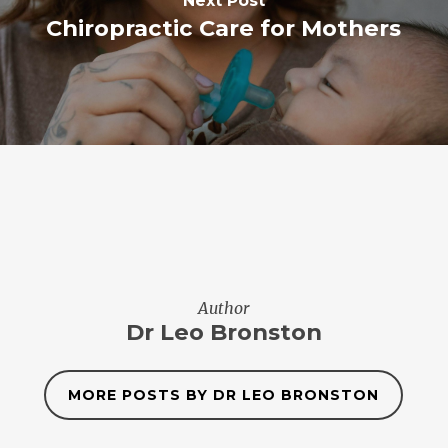
Next Post
Chiropractic Care for Mothers
Author
Dr Leo Bronston
MORE POSTS BY DR LEO BRONSTON