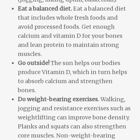
Eat a balanced diet.
Eat a balanced diet
that includes whole fresh foods and
avoid processed foods. Get enough
calcium and vitamin D for your bones
and lean protein to maintain strong
muscles.
Go outside!
The sun helps our bodies
produce Vitamin D, which in turn helps
to absorb calcium and strengthen
bones.
Do weight-bearing exercises.
Walking,
jogging and resistance exercises such as
weightlifting can improve bone density.
Planks and squats can also strengthen
core muscles. Non-weight-bearing