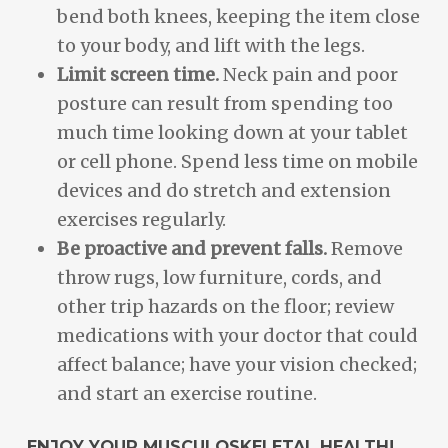
bend both knees, keeping the item close
to your body, and lift with the legs.
Limit screen time.
Neck pain and poor
posture can result from spending too
much time looking down at your tablet
or cell phone. Spend less time on mobile
devices and do stretch and extension
exercises regularly.
Be proactive and prevent falls.
Remove
throw rugs, low furniture, cords, and
other trip hazards on the floor; review
medications with your doctor that could
affect balance; have your vision checked;
and start an exercise routine.
ENJOY YOUR MUSCULOSKELETAL HEALTH!