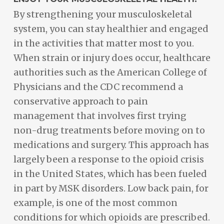
By strengthening your musculoskeletal
system, you can stay healthier and engaged
in the activities that matter most to you.
When strain or injury does occur, healthcare
authorities such as the American College of
Physicians and the CDC recommend a
conservative approach to pain
management that involves first trying
non-drug treatments before moving on to
medications and surgery. This approach has
largely been a response to the opioid crisis
in the United States, which has been fueled
in part by MSK disorders. Low back pain, for
example, is one of the most common
conditions for which opioids are prescribed.