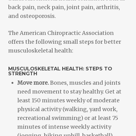
back pain, neck pain, joint pain, arthritis,
and osteoporosis.
The American Chiropractic Association
offers the following small steps for better
musculoskeletal health:
MUSCULOSKELETAL HEALTH: STEPS TO
STRENGTH
Move more.
Bones, muscles and joints
need movement to stay healthy. Get at
least 150 minutes weekly of moderate
physical activity (walking, yard work,
recreational swimming) or at least 75
minutes of intense weekly activity
(jogging, hiking uphill, basketball).