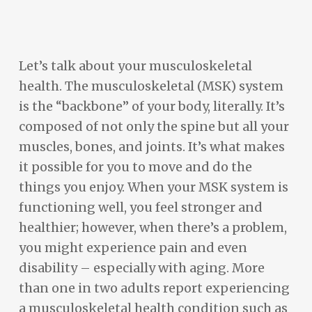
Let’s talk about your musculoskeletal
health. The musculoskeletal (MSK) system
is the “backbone” of your body, literally. It’s
composed of not only the spine but all your
muscles, bones, and joints. It’s what makes
it possible for you to move and do the
things you enjoy. When your MSK system is
functioning well, you feel stronger and
healthier; however, when there’s a problem,
you might experience pain and even
disability – especially with aging. More
than one in two adults report experiencing
a musculoskeletal health condition such as