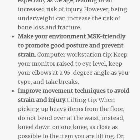
especially as we age, leading to an
increased risk of injury. However, being
underweight can increase the risk of
bone loss and fracture.
Make your environment MSK-friendly
to promote good posture and prevent
strain.
Computer workstation tip: Keep
your monitor raised to eye level, keep
your elbows at a 95-degree angle as you
type, and take breaks.
Improve movement techniques to avoid
strain and injury.
Lifting tip: When
picking up heavy items from the floor,
do not bend over at the waist; instead,
kneel down on one knee, as close as
possible to the item you are lifting. Or,