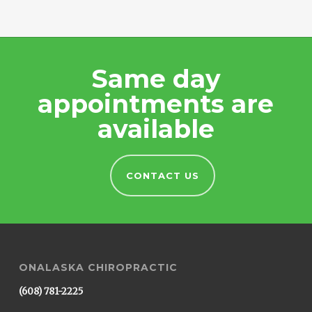
Same day
appointments are
available
CONTACT US
ONALASKA CHIROPRACTIC
(608) 781-2225