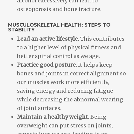
alcohol excessively can lead to
osteoporosis and bone fracture.
MUSCULOSKELETAL HEALTH: STEPS TO
STABILITY
Lead an active lifestyle.
This contributes
to a higher level of physical fitness and
better spinal control as we age.
Practice good posture.
It helps keep
bones and joints in correct alignment so
our muscles work more efficiently,
saving energy and reducing fatigue
while decreasing the abnormal wearing
of joint surfaces.
Maintain a healthy weight.
Being
overweight can put stress on joints,