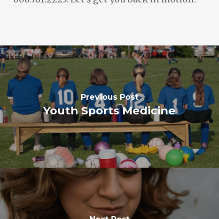
Previous Post
Youth Sports Medicine