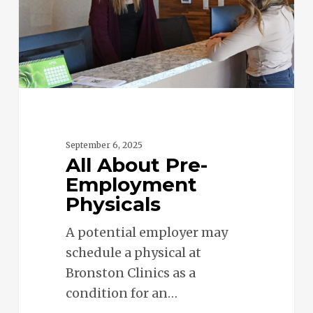
September 6, 2025
All About Pre-
Employment
Physicals
A potential employer may
schedule a physical at
Bronston Clinics as a
condition for an…