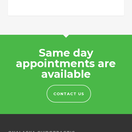
Same day
appointments are
available
CONTACT US