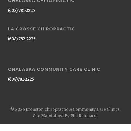
ONALASKA CHIROPRACTIC
(608) 781-2225
LA CROSSE CHIROPRACTIC
(608) 782-2225
ONALASKA COMMUNITY CARE CLINIC
(608)781-2225
© 2026 Bronston Chiropractic & Community Care Clinics.
Site Maintained By Phil Reinhardt