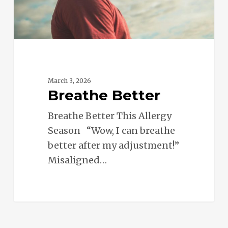
March 3, 2026
Breathe Better
Breathe Better This Allergy
Season “Wow, I can breathe
better after my adjustment!”
Misaligned…