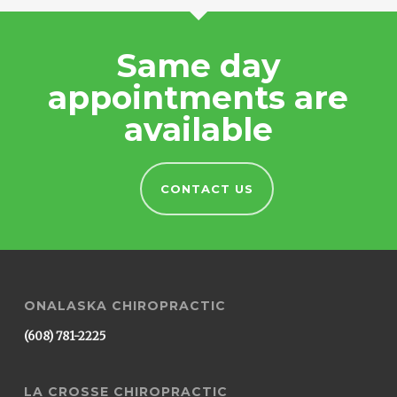
Same day
appointments are
available
CONTACT US
ONALASKA CHIROPRACTIC
(608) 781-2225
LA CROSSE CHIROPRACTIC