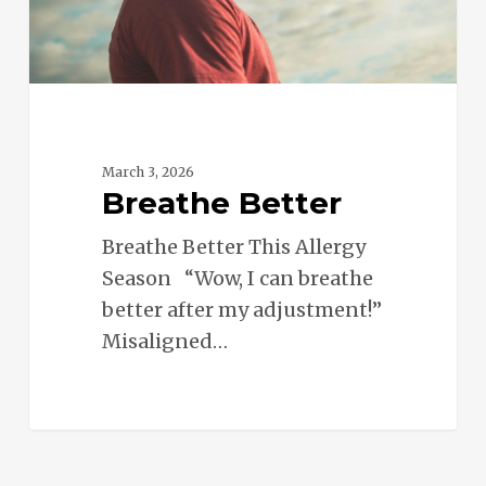
March 3, 2026
Breathe Better
Breathe Better This Allergy
Season “Wow, I can breathe
better after my adjustment!”
Misaligned…