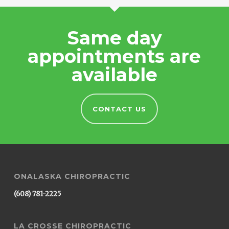
Same day
appointments are
available
CONTACT US
ONALASKA CHIROPRACTIC
(608) 781-2225
LA CROSSE CHIROPRACTIC