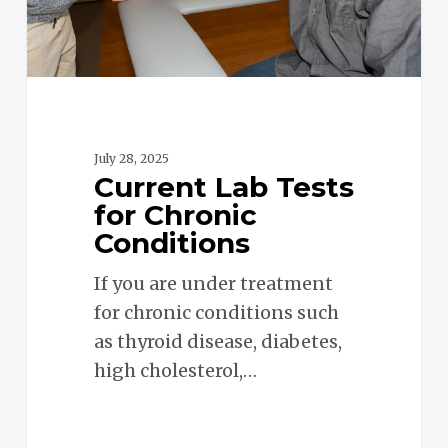
July 28, 2025
Current Lab Tests
for Chronic
Conditions
If you are under treatment
for chronic conditions such
as thyroid disease, diabetes,
high cholesterol,…