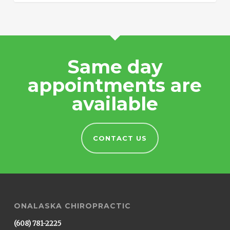
Same day
appointments are
available
CONTACT US
ONALASKA CHIROPRACTIC
(608) 781-2225