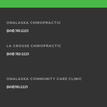
ONALASKA CHIROPRACTIC
(608) 781-2225
LA CROSSE CHIROPRACTIC
(608) 782-2225
ONALASKA COMMUNITY CARE CLINIC
(608)781-2225