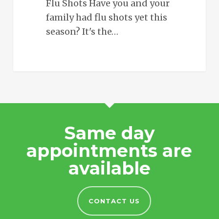
Flu Shots Have you and your
family had flu shots yet this
season? It's the…
Same day
appointments are
available
CONTACT US