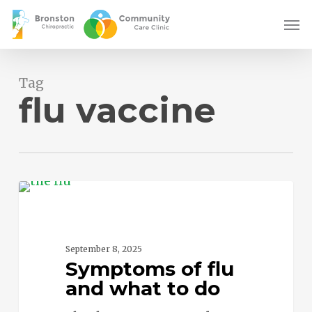
Skip
Men
to
main
content
Tag
flu vaccine
Symptoms
0
of
flu
and
September 8, 2025
Symptoms of flu
what
and what to do
to
do