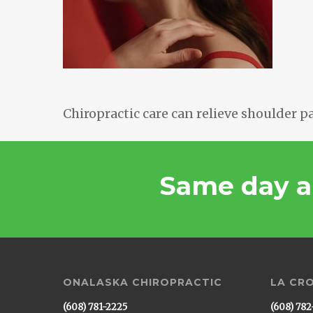
Chiropractic care can relieve shoulder pa
Same day a
ONALASKA CHIROPRACTIC
LA CR
(608) 781-2225
(608) 782