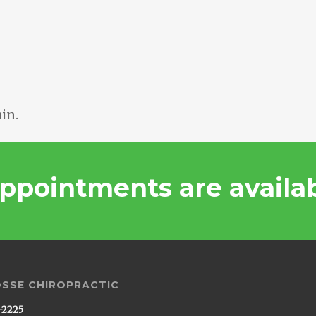
in.
ppointments are availa
OSSE CHIROPRACTIC
-2225