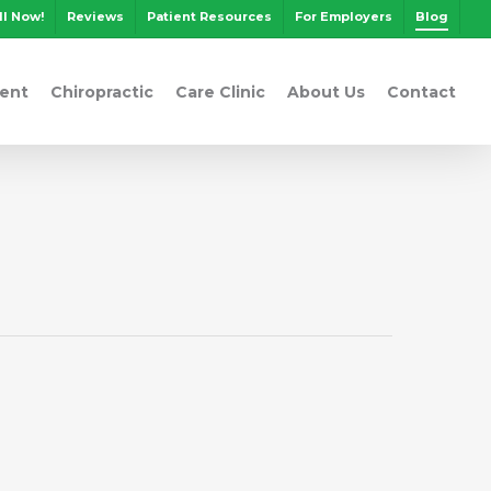
ll Now!
Reviews
Patient Resources
For Employers
Blog
ent
Chiropractic
Care Clinic
About Us
Contact