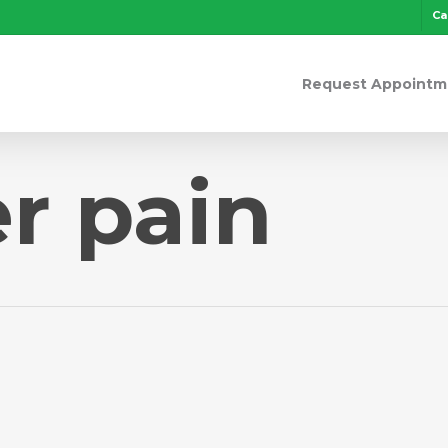
Ca
Request Appointm
r pain