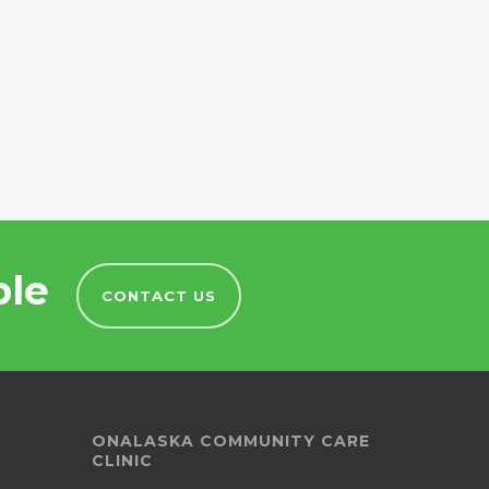
ble
CONTACT US
ONALASKA COMMUNITY CARE
CLINIC