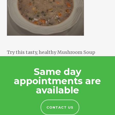
Try this tasty, healthy Mushroom Soup
Same day
appointments are
available
CONTACT US