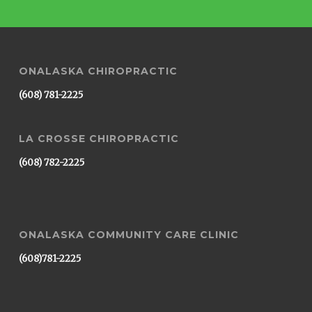
ONALASKA CHIROPRACTIC
(608) 781-2225
LA CROSSE CHIROPRACTIC
(608) 782-2225
ONALASKA COMMUNITY CARE CLINIC
(608)781-2225