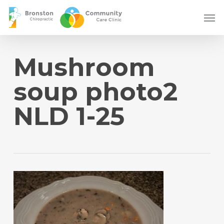
Skip
Men
to
main
content
Mushroom
soup photo2
NLD 1-25