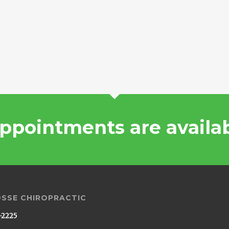
ppointments are availa
OSSE CHIROPRACTIC
-2225