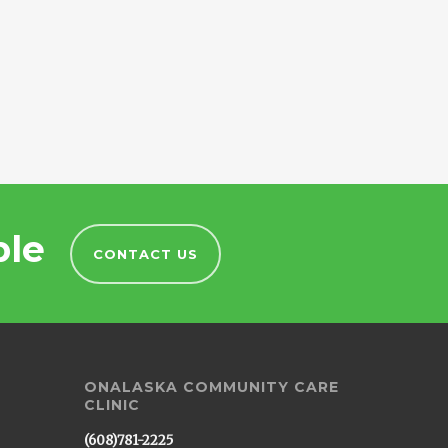
ble
CONTACT US
ONALASKA COMMUNITY CARE
CLINIC
(608)781-2225