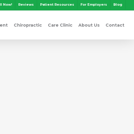
ll Now!
Reviews
Patient Resources
For Employers
Blog
ent
Chiropractic
Care Clinic
About Us
Contact