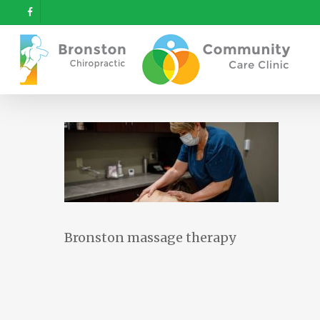
Skip
facebook
to
main
content
Bronston massage therapy