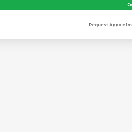
Ca
Request Appointm