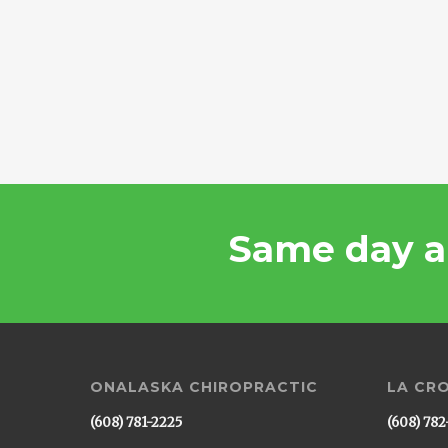
Same day a
ONALASKA CHIROPRACTIC
LA CR
(608) 781-2225
(608) 782