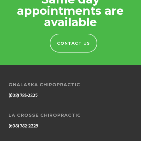
appointments are
available
CONTACT US
ONALASKA CHIROPRACTIC
(608) 781-2225
LA CROSSE CHIROPRACTIC
(608) 782-2225