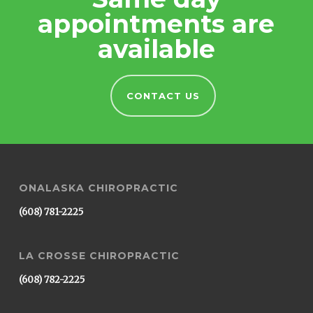
appointments are
available
CONTACT US
ONALASKA CHIROPRACTIC
(608) 781-2225
LA CROSSE CHIROPRACTIC
(608) 782-2225