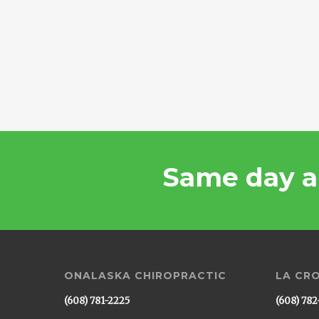
Same day a
ONALASKA CHIROPRACTIC
LA CR
(608) 781-2225
(608) 782