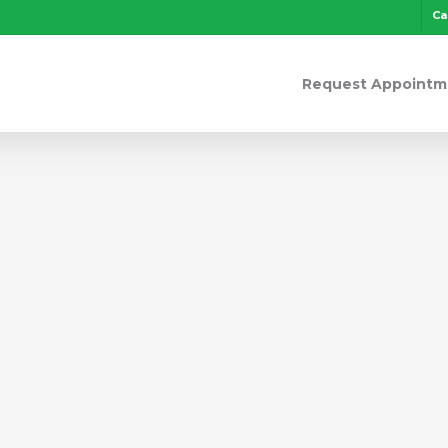
Ca
Request Appointm