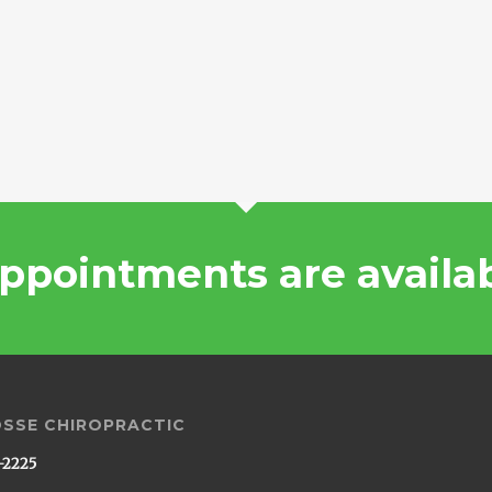
ppointments are availa
OSSE CHIROPRACTIC
-2225