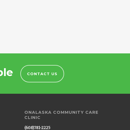
ble
CONTACT US
ONALASKA COMMUNITY CARE
CLINIC
(608)781-2225