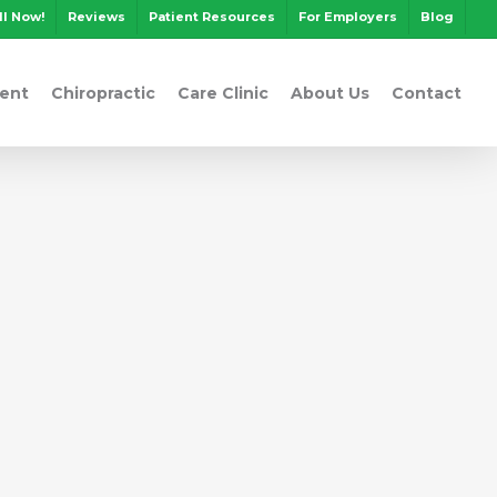
ll Now!
Reviews
Patient Resources
For Employers
Blog
ent
Chiropractic
Care Clinic
About Us
Contact