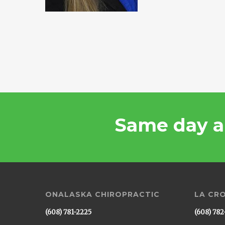
Same day a
ONALASKA CHIROPRACTIC
LA CR
(608) 781-2225
(608) 782