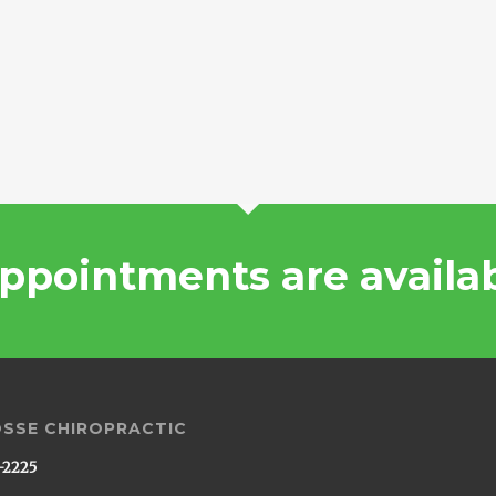
ppointments are availa
OSSE CHIROPRACTIC
-2225