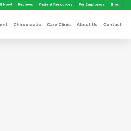
ll Now!
Reviews
Patient Resources
For Employers
Blog
ent
Chiropractic
Care Clinic
About Us
Contact