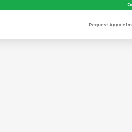
Ca
Request Appointm