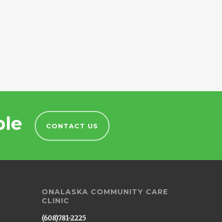
ble
CONTACT US
ONALASKA COMMUNITY CARE
CLINIC
(608)781-2225