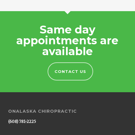
Same day
appointments are
available
CONTACT US
ONALASKA CHIROPRACTIC
(608) 781-2225