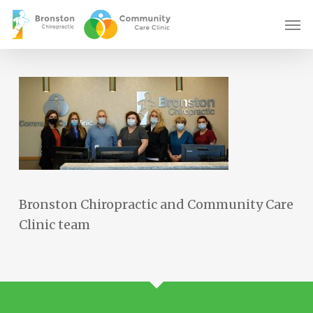
Skip
Men
to
main
content
Bronston Chiropractic and Community Care
Clinic team