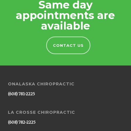
Same day
appointments are
available
CONTACT US
ONALASKA CHIROPRACTIC
(608) 781-2225
LA CROSSE CHIROPRACTIC
(608) 782-2225